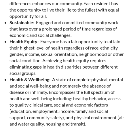
differences enhances our community. Each resident has
the opportunity to live their life to the fullest with equal
opportunity for all.
Sustainable:
Engaged and committed community work
that lasts over a prolonged period of time regardless of
economic and social challenges.
Health Equity:
Everyone has a fair opportunity to attain
their highest level of health regardless of race, ethnicity,
gender, income, sexual orientation, neighborhood or other
social condition. Achieving health equity requires
eliminating gaps in health disparities between different
social groups.
Health & Wellbeing:
A state of complete physical, mental
and social well-being and not merely the absence of
disease or infirmity. Encompasses the full spectrum of
health and well-being including: healthy behavior, access
to quality clinical care, social and economic factors
(education, employment, income, family and social
support, community safety), and physical environment (air
and water quality, housing and transit).