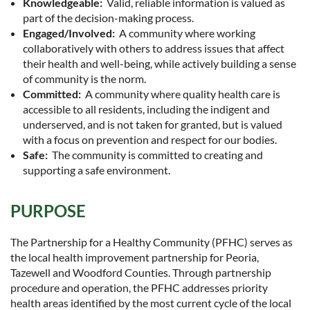
Knowledgeable:
Valid, reliable information is valued as
part of the decision-making process.
Engaged/Involved:
A community where working
collaboratively with others to address issues that affect
their health and well-being, while actively building a sense
of community is the norm.
Committed:
A community where quality health care is
accessible to all residents, including the indigent and
underserved, and is not taken for granted, but is valued
with a focus on prevention and respect for our bodies.
Safe:
The community is committed to creating and
supporting a safe environment.
PURPOSE
The Partnership for a Healthy Community (PFHC) serves as
the local health improvement partnership for Peoria,
Tazewell and Woodford Counties. Through partnership
procedure and operation, the PFHC addresses priority
health areas identified by the most current cycle of the local