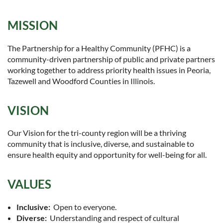
MISSION
The Partnership for a Healthy Community (PFHC) is a
community-driven partnership of public and private partners
working together to address priority health issues in Peoria,
Tazewell and Woodford Counties in Illinois.
VISION
Our Vision for the tri-county region will be a thriving
community that is inclusive, diverse, and sustainable to
ensure health equity and opportunity for well-being for all.
VALUES
Inclusive:
Open to everyone.
Diverse:
Understanding and respect of cultural