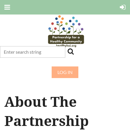
LOG IN
About The
Partnership