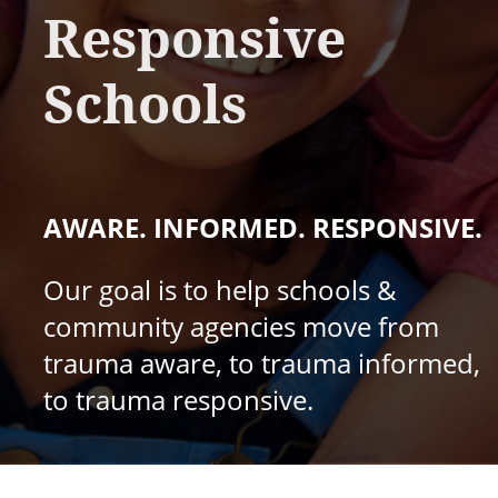
Responsive
Schools
AWARE. INFORMED. RESPONSIVE.
Our goal is to help schools &
community agencies move from
trauma aware, to trauma informed,
to trauma responsive.