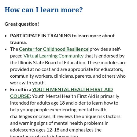
How can I learn more?
Great question!
PARTICIPATE IN TRAINING to learn more about
trauma.
The
Center for Childhood Resilience
provides a self-
paced
Virtual Learning Community
that is endorsed by
the Illinois State Board of Education. These modules are
provided at no cost and are appropriate for educators,
community workers, clinicians, parents, and others who
work with youth.
Enroll in a
YOUTH MENTAL HEALTH FIRST AID
COURSE
:
Youth Mental Health First Aid is primarily
intended for adults age 18 and older to learn how to
help young people experiencing mental health
challenges or crises. It reviews the unique risk factors
and warning signs of mental health problems in
adolescents ages 12-18 and emphasizes the
importance of early intervention.