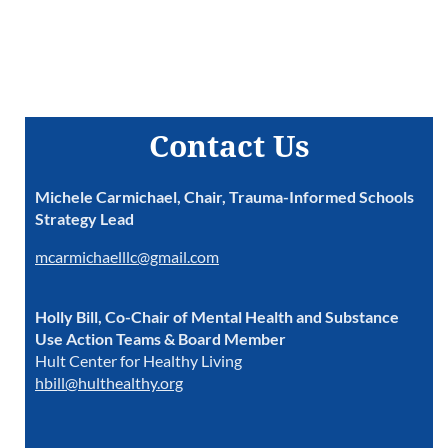
Contact Us
Michele Carmichael, Chair, Trauma-Informed Schools
Strategy Lead
mcarmichaelllc@gmail.com
Holly Bill, Co-Chair of Mental Health and Substance
Use Action Teams & Board Member
Hult Center for Healthy Living
hbill@hulthealthy.org