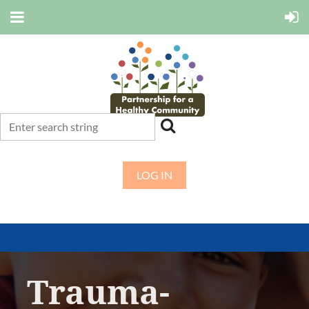
LOG IN
Trauma-