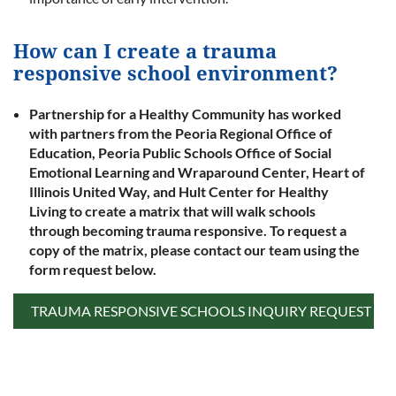
How can I create a trauma
responsive school environment?
Partnership for a Healthy Community has worked
with partners from the Peoria Regional Office of
Education, Peoria Public Schools Office of Social
Emotional Learning and Wraparound Center, Heart of
Illinois United Way, and Hult Center for Healthy
Living to create a matrix that will walk schools
through becoming trauma responsive. To request a
copy of the matrix, please contact our team using the
form request below.
TRAUMA RESPONSIVE SCHOOLS INQUIRY REQUEST