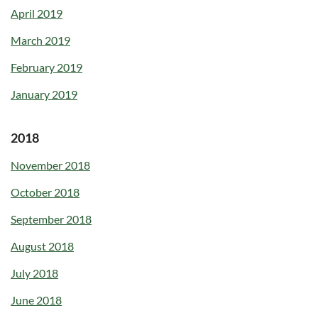
April 2019
March 2019
February 2019
January 2019
2018
November 2018
October 2018
September 2018
August 2018
July 2018
June 2018