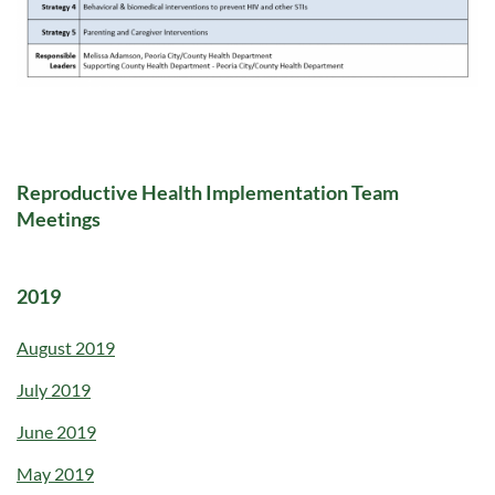
Reproductive Health Implementation Team
Meetings
2019
August 2019
July 2019
June 2019
May 2019