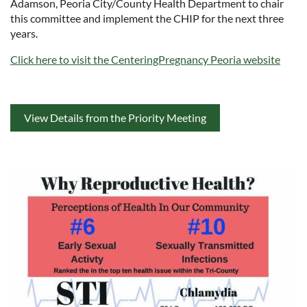
Adamson, Peoria City/County Health Department to chair
this committee and implement the CHIP for the next three
years.
Click here to visit the CenteringPregnancy Peoria website
View Details from the Priority Meeting