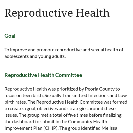
Reproductive Health
Goal
To improve and promote reproductive and sexual health of
adolescents and young adults.
Reproductive Health Committee
Reproductive Health was prioritized by Peoria County to
focus on teen birth, Sexually Transmitted Infections and Low
birth rates. The Reproductive Health Committee was formed
to create a goal, objectives and strategies around these
issues. The group met a total of five times before finalizing
the dashboard to submit in the Community Health
Improvement Plan (CHIP). The group identified Melissa