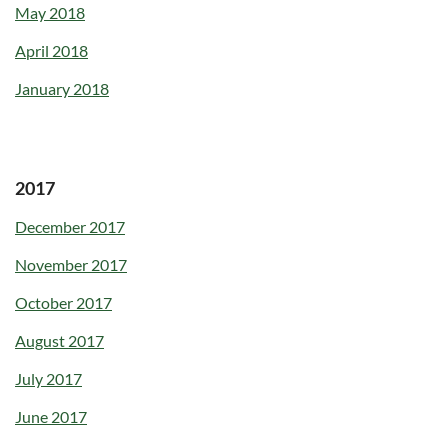
May 2018
April 2018
January 2018
2017
December 2017
November 2017
October 2017
August 2017
July 2017
June 2017