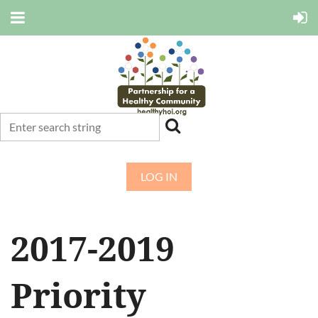
LOG IN
2017-2019
Priority