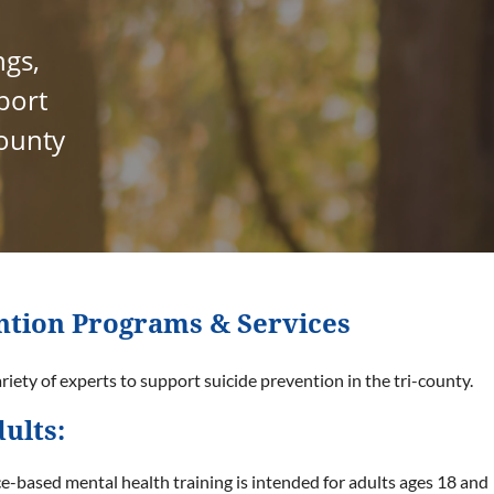
ngs,
port
county
ntion Programs & Services
iety of experts to support suicide prevention in the tri-county.
ults:
e-based mental health training is intended for adults ages 18 and