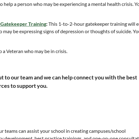
s to help a person who may be experiencing a mental health crisis.
Y
 Gatekeeper Training
:
This 1-to-2-hour gatekeeper training will 
ho may be expressing signs of depression or thoughts of suicide.
Yo
p a Veteran who may be in crisis.
ut to our team and we can help connect you with the best
ces to support you.
Our teams can assist your school in creating campuses/school
y development, best practice trainings, and one-on-one consultat