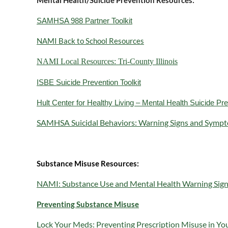
Mental Health/Suicide Prevention Resources:
SAMHSA 988 Partner Toolkit
NAMI Back to School Resources
NAMI Local Resources: Tri-County Illinois
ISBE Suicide Prevention Toolkit
Hult Center for Healthy Living – Mental Health Suicide P
SAMHSA Suicidal Behaviors: Warning Signs and Sympt
Substance Misuse Resources:
NAMI: Substance Use and Mental Health Warning Sig
Preventing Substance Misuse
Lock Your Meds: Preventing Prescription Misuse in Y