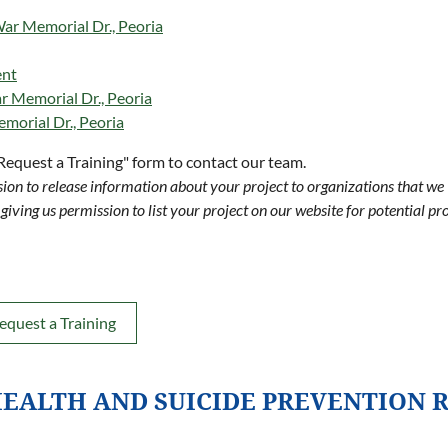
r Memorial Dr., Peoria
ent
 Memorial Dr., Peoria
morial Dr., Peoria
"Request a Training" form to contact our team.
ion to release information about your project to organizations that we
giving us permission to list your project on our website for potential pr
equest a Training
EALTH AND SUICIDE PREVENTION 