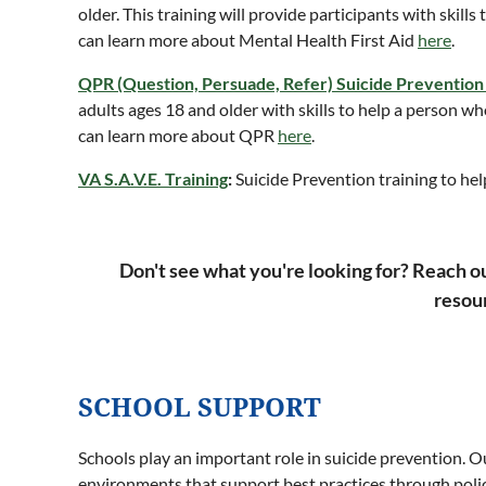
older. This training will provide participants with skill
can learn more about Mental Health First Aid
here
.
QPR (Question, Persuade, Refer) Suicide Prevention
adults ages 18 and older with skills to help a person w
can learn more about QPR
here
.
VA S.A.V.E. Training
:
Suicide Prevention training to hel
Don't see what you're looking for? Reach o
resour
SCHOOL SUPPORT
Schools play an important role in suicide prevention. 
environments that support best practices through polic