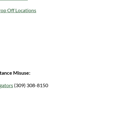
rop Off Locations
tance Misuse:
gators
(309) 308-8150