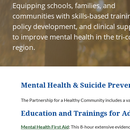
Equipping schools, families, and
communities with skills-based traini
policy development, and clinical sup
to improve mental health in the tri-
region.
Mental Health & Suicide Preve
The Partnership for a Healthy Community includes a var
Education and Trainings for Ad
Mental Health First Aid
:
This 8-hour extensive evidenc