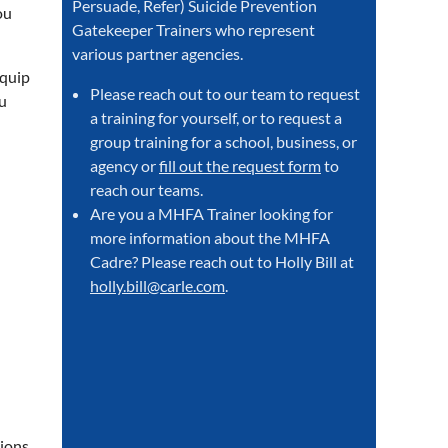
Persuade, Refer) Suicide Prevention
ou
Gatekeeper Trainers who represent
various partner agencies.
equip
Please reach out to our team to request
u
a training for yourself, or to request a
group training for a school, business, or
agency or
fill out the request form
to
reach our teams.
Are you a MHFA Trainer looking for
more information about the MHFA
Cadre? Please reach out to Holly Bill at
holly.bill@carle.com
.
ions.