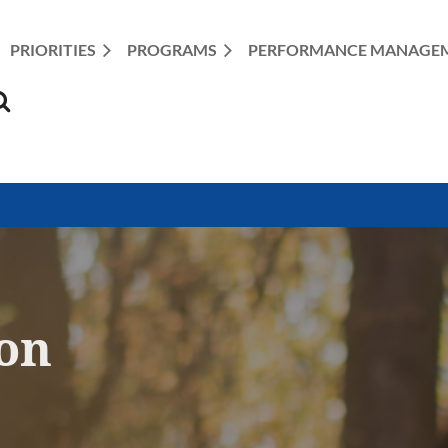
PRIORITIES
PROGRAMS
≡
PERFORMANCE MANAGE
ion