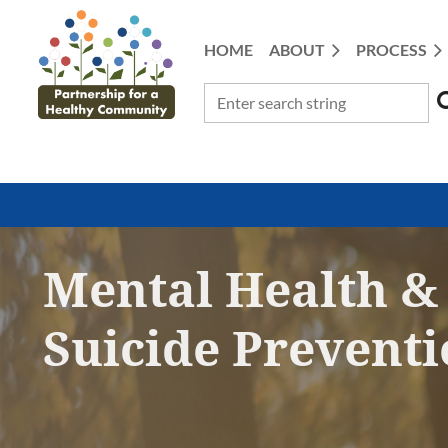
HOME
ABOUT
PROCESS
Mental Health &
Suicide Prevent