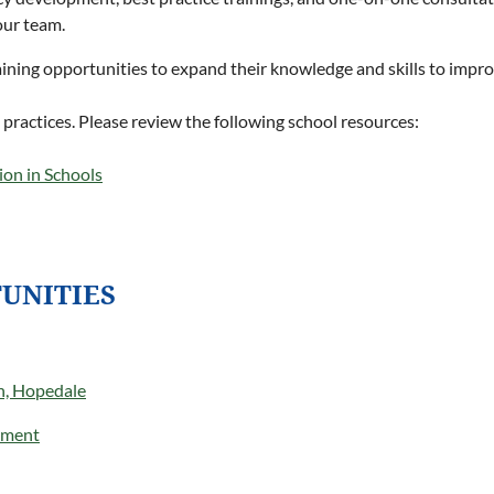
our team.
raining opportunities to expand their knowledge and skills to impr
 practices. Please review the following school resources:
ion in Schools
UNITIES
h, Hopedale
tment