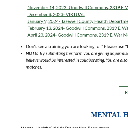
November 14, 2023- Goodwill Commons, 2319 E. Wa
December 8, 2023- VIRTUAL
January 9, 2024- Tazewell County Health Departm
February 13, 2024- Goodwill Commons, 2319 E. War
April 23, 2024- Goodwill Commons, 2319 E. War Me
Don't see a training you are looking for? Please use 
NOTE:
By submitting this form you are giving us permiss
believe would be interested in collaborating. You are also 
matches.
R
MENTAL H