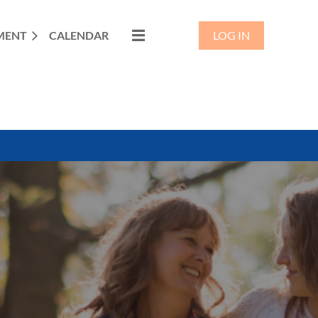
MENT
CALENDAR
LOG IN