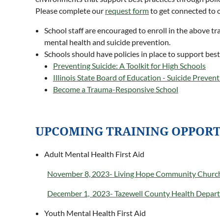
Please complete our
request form
to get connected to 
School staff are encouraged to enroll in the above t
mental health and suicide prevention.
Schools should have policies in place to support best
Preventing Suicide: A Toolkit for High Schools
Illinois State Board of Education - Suicide Prevent
Become a Trauma-Responsive School
UPCOMING TRAINING OPPORT
Adult Mental Health First Aid
November 8, 2023- Living Hope Community Churc
December 1, 2023- Tazewell County Health Depar
Youth Mental Health First Aid