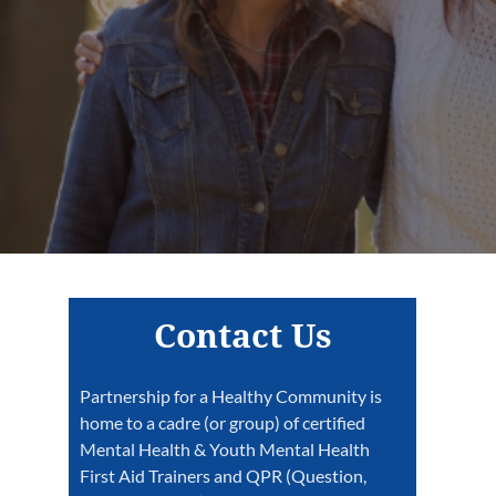
Contact Us
Partnership for a Healthy Community is
home to a cadre (or group) of certified
Mental Health & Youth Mental Health
First Aid Trainers and QPR (Question,