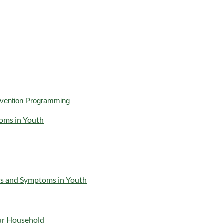
revention Programming
oms in Youth
ns and Symptoms in Youth
our Household