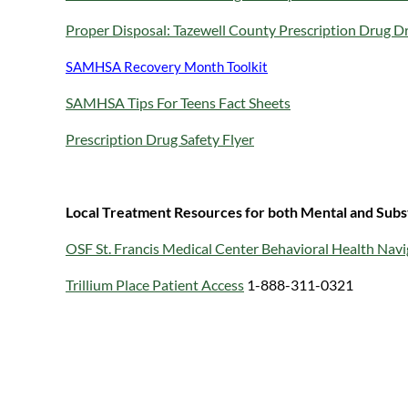
Proper Disposal: Tazewell County Prescription Drug D
SAMHSA Recovery Month Toolkit
SAMHSA Tips For Teens Fact Sheets
Prescription Drug Safety Flyer
Local Treatment Resources for both Mental and Subs
OSF St. Francis Medical Center Behavioral Health Navi
Trillium Place Patient Access
1-888-311-0321