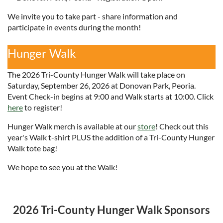
We invite you to take part - share information and
participate in events during the month!
Hunger Walk
The 2026 Tri-County Hunger Walk will take place on
Saturday, September 26, 2026 at Donovan Park, Peoria.
Event Check-in begins at 9:00 and Walk starts at 10:00. Click
here
to register!
Hunger Walk merch is available at our
store
! Check out this
year's Walk t-shirt PLUS the addition of a Tri-County Hunger
Walk tote bag!
We hope to see you at the Walk!
2026 Tri-County Hunger Walk Sponsors