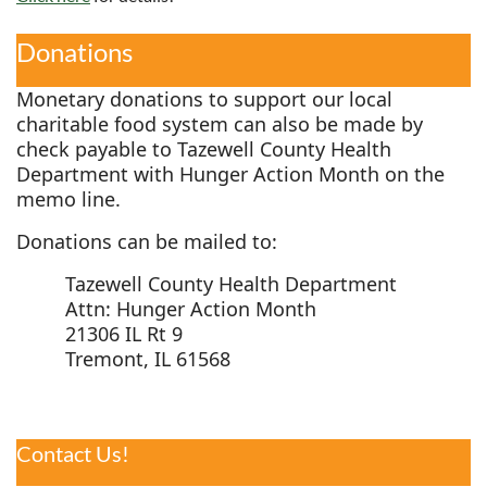
Donations
Monetary donations to support our local
charitable food system can also be made by
check payable to Tazewell County Health
Department with Hunger Action Month on the
memo line.
Donations can be mailed to:
Tazewell County Health Department
Attn: Hunger Action Month
21306 IL Rt 9
Tremont, IL 61568
Contact Us!