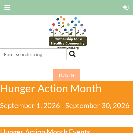
LOG IN
Hunger Action Month
September 1, 2026 - September 30, 2026
Hunger Action Month Events