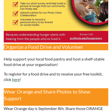
Organize a Food Drive and Volunteer
Help support your local food pantry and host a shelf-stable
food drive at your organization!
To register for a food drive and to receive your free toolkit,
click
here
!
Wear Orange and Share Photos to Show
Support
Wear Orange day is September 8th. Share those ORANGE