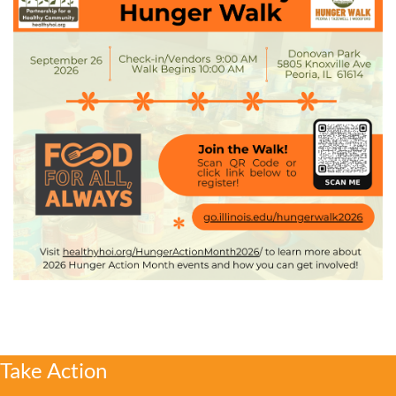
Take Action