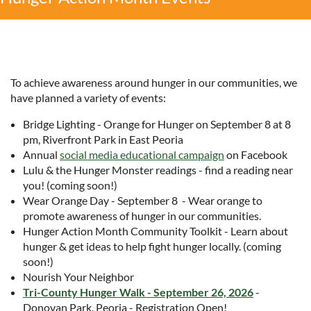
To achieve awareness around hunger in our communities, we
have planned a variety of events:
Bridge Lighting - Orange for Hunger on September 8 at 8
pm, Riverfront Park in East Peoria
Annual
social media educational campaign
on Facebook
Lulu & the Hunger Monster readings - find a reading near
you! (coming soon!)
Wear Orange Day - September 8 - Wear orange to
promote awareness of hunger in our communities.
Hunger Action Month Community Toolkit - Learn about
hunger & get ideas to help fight hunger locally. (coming
soon!)
Nourish Your Neighbor
Tri-County Hunger Walk - September 26, 2026
-
Donovan Park, Peoria - Registration Open!