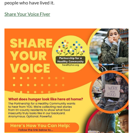
people who have lived it.
Share Your Voice Flyer