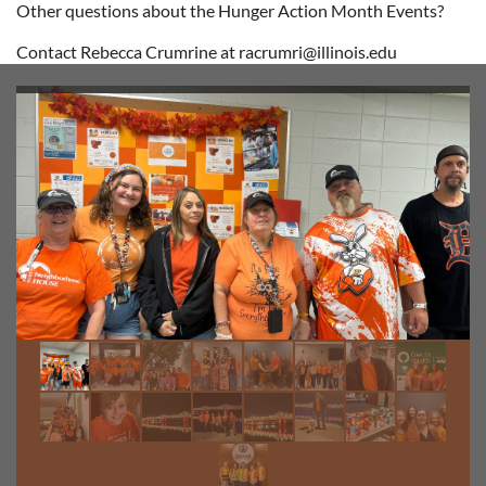
Other questions about the Hunger Action Month Events?
Contact Rebecca Crumrine at racrumri@illinois.edu