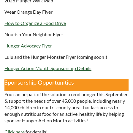
2026 Hunger Walk Map
Wear Orange Day Flyer
How to Organize a Food Drive
Nourish Your Neighbor Flyer
Hunger Advocacy Flyer
Lulu and the Hunger Monster Flyer (coming soon!)
Hunger Action Month Sponsorship Details
Sponsorship Opportunities
You can be part of the solution to end hunger this September
& support the needs of over 45,000 people, including nearly
14,000 children in our tri-county area that lack access to
enough nutritious food for an active, healthy life by helping
sponsor Hunger Action Month activities!
Click here
for details!