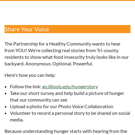
Share Your Voice
The Partnership for a Healthy Community wants to hear
from YOU! We're collecting real stories from Tri-county
residents to show what food insecurity truly looks like in our
backyard. Anonymous. Optional. Powerful.
Here's how you can help:
Follow the link:
go.illinois.edu/hungerstory
Take our short survey and help build a picture of hunger
that our community can see
Upload a photo for our Photo Voice Collaboration
Volunteer to record a personal story to be shared on social
media.
Because understanding hunger starts with hearing from the