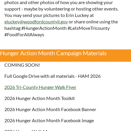
photos and other photos of how you are showing your
support - maybe by volunteering or hosting other events.
You may send your pictures to Erin Luckey at
eluckey@woodfordcountyil.gov
or share online using the
hashtag #HungerActionMonth #LetsMoveTricounty
#FoodForAllAlways
Hunger Action Month Campaign Materials
COMING SOON!
Full Google Drive with all materials - HAM 2026
2026 Tri-County Hunger Walk Flyer
2026 Hunger Action Month Toolkit
2026 Hunger Action Month Facebook Banner
2026 Hunger Action Month Facebook Image