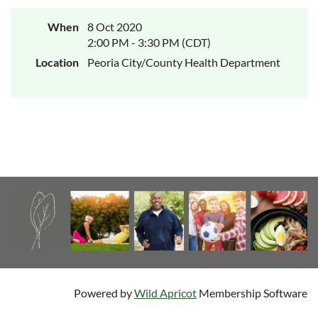
When
8 Oct 2020
2:00 PM - 3:30 PM (CDT)
Location
Peoria City/County Health Department
Powered by
Wild Apricot
Membership Software