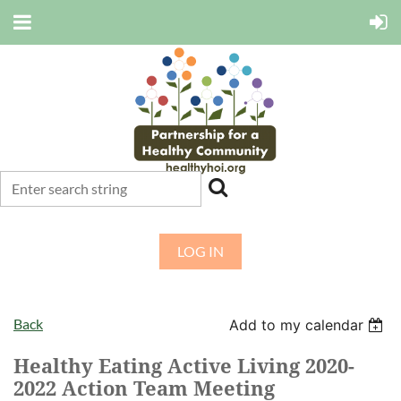
LOG IN
Back
Add to my calendar
Healthy Eating Active Living 2020-
2022 Action Team Meeting