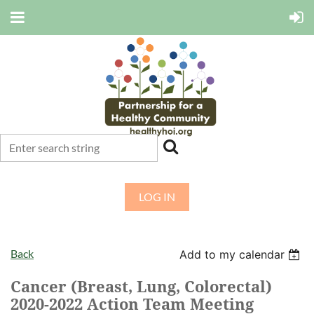
LOG IN
Back
Add to my calendar
Cancer (Breast, Lung, Colorectal)
2020-2022 Action Team Meeting