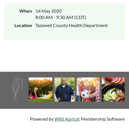
When
14 May 2020
8:00 AM - 9:30 AM (CDT)
Location
Tazewell County Health Department
Powered by
Wild Apricot
Membership Software