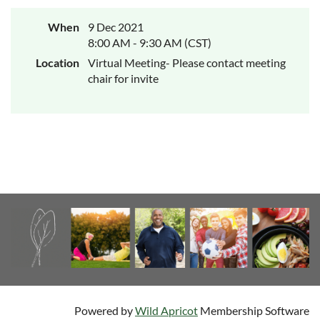
When
9 Dec 2021
8:00 AM - 9:30 AM (CST)
Location
Virtual Meeting- Please contact meeting
chair for invite
Powered by
Wild Apricot
Membership Software