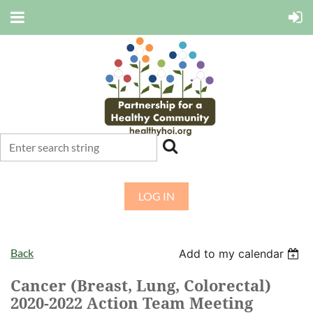
LOG IN
Back
Add to my calendar
Cancer (Breast, Lung, Colorectal)
2020-2022 Action Team Meeting