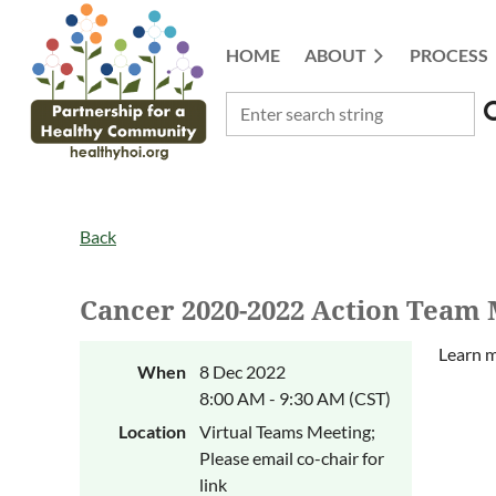
HOME
ABOUT
PROCESS
Back
Cancer 2020-2022 Action Team 
Learn m
When
8 Dec 2022
8:00 AM - 9:30 AM (CST)
Location
Virtual Teams Meeting;
Please email co-chair for
link