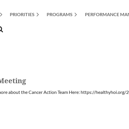
PRIORITIES
≡
PROGRAMS
PERFORMANCE MA
Meeting
ore about the Cancer Action Team Here: https://healthyhoi.org