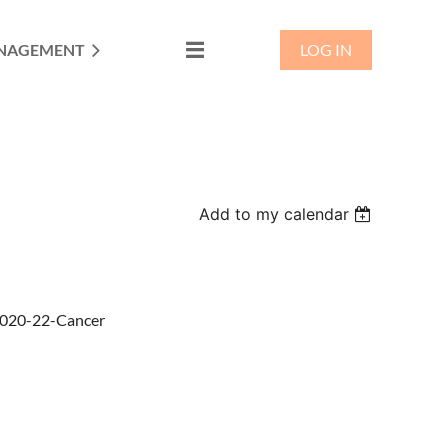
NAGEMENT
LOG IN
Add to my calendar
/2020-22-Cancer