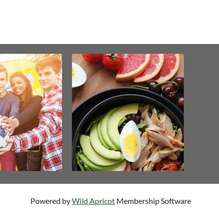
Powered by
Wild Apricot
Membership Software